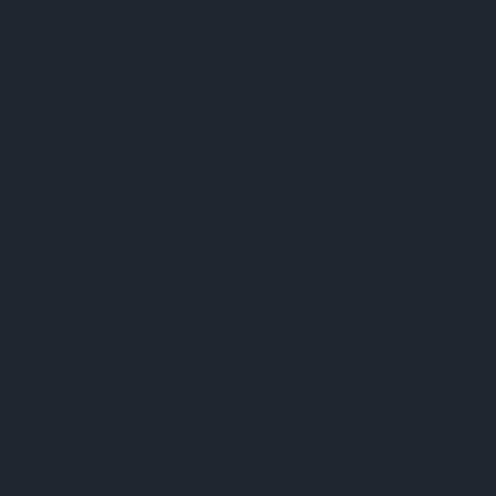
COMPANIES
PRODUCTS & SERVICES
NEWS
CAREER
CONTACTS
CZ
ty
Business
Projects