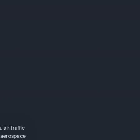
ir traffic
s aerospace