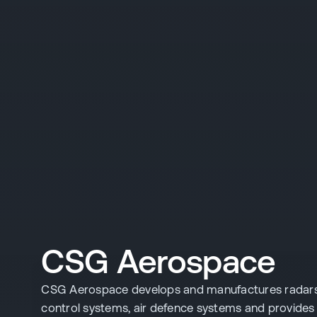
CSG Aerospace
CSG Aerospace develops and manufactures radars, a
control systems, air defence systems and provide