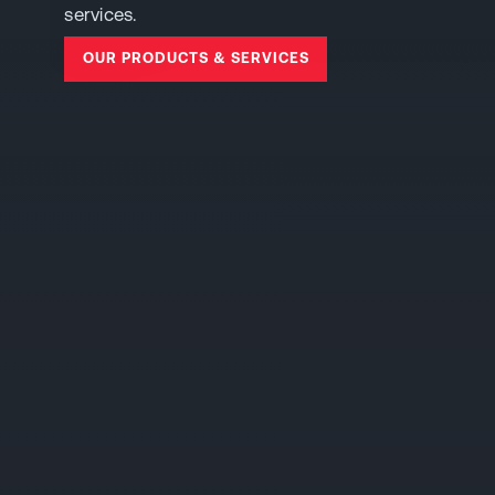
services.
OUR PRODUCTS & SERVICES